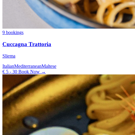
9 bookings
Cuccagna Trattoria
Sliema
Italian
Mediterranean
Maltese
€ 5 - 30
Book Now →