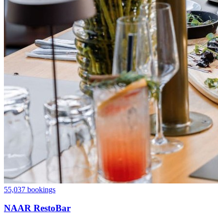
55,037 bookings
NAAR RestoBar