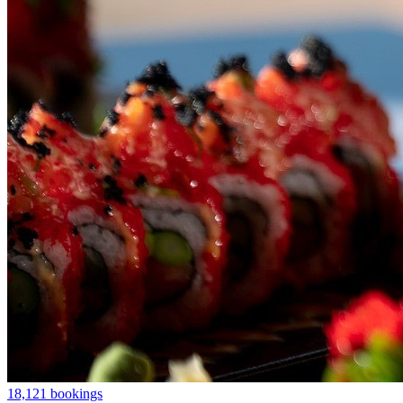
18,121 bookings