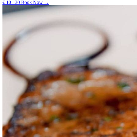
€ 10 - 30
Book Now →