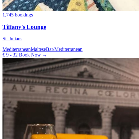
1,745 bookings
Tiffany's Lounge
St. Julians
Mediterranean
Maltese
Bar/Mediterranean
€ 9 - 32
Book Now →