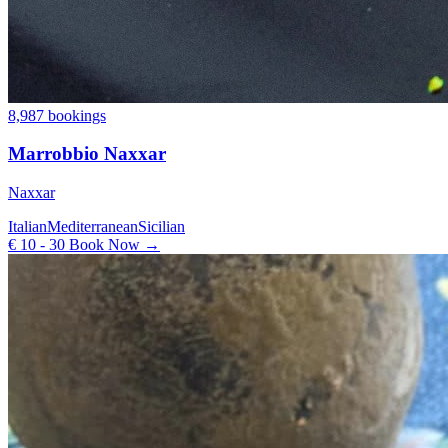
8,987 bookings
Marrobbio Naxxar
Naxxar
Italian
Mediterranean
Sicilian
€ 10 - 30
Book Now →