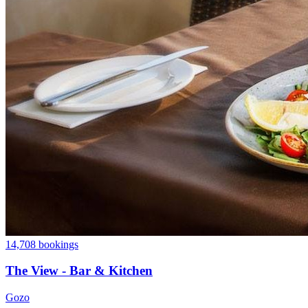
14,708 bookings
The View - Bar & Kitchen
Gozo