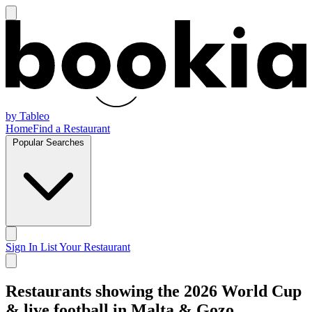
by Tableo
Home
Find a Restaurant
Popular Searches
Sign In
List Your Restaurant
Restaurants showing the 2026 World Cup
& live football in Malta & Gozo