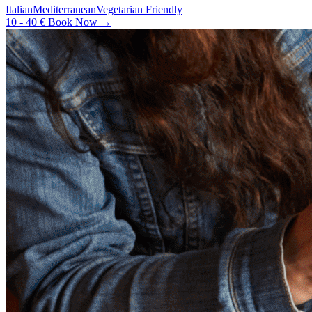
Italian
Mediterranean
Vegetarian Friendly
10 - 40 €
Book Now →