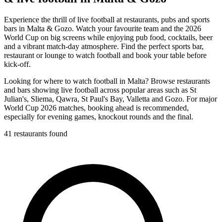
Experience the thrill of live football at restaurants, pubs and sports
bars in Malta & Gozo. Watch your favourite team and the 2026
World Cup on big screens while enjoying pub food, cocktails, beer
and a vibrant match-day atmosphere. Find the perfect sports bar,
restaurant or lounge to watch football and book your table before
kick-off.
Looking for where to watch football in Malta? Browse restaurants
and bars showing live football across popular areas such as St
Julian's, Sliema, Qawra, St Paul's Bay, Valletta and Gozo. For major
World Cup 2026 matches, booking ahead is recommended,
especially for evening games, knockout rounds and the final.
41 restaurants found