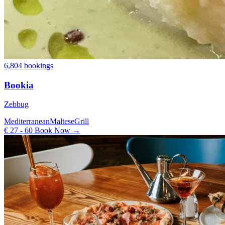
6,804 bookings
Bookia
Zebbug
Mediterranean
Maltese
Grill
€ 27 - 60
Book Now →