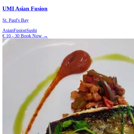
UMI Asian Fusion
St. Paul's Bay
Asian
Fusion
Sushi
€ 10 - 30
Book Now →