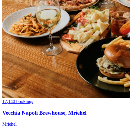
17,140 bookings
Vecchia Napoli Brewhouse, Mriehel
Mriehel