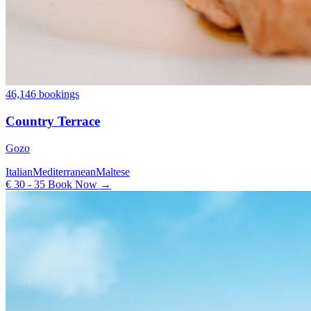
46,146 bookings
Country Terrace
Gozo
Italian
Mediterranean
Maltese
€ 30 - 35
Book Now →