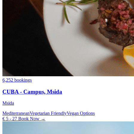
6,252 bookings
CUBA - Campus, Msida
Msida
Mediterranean
Vegetarian Friendly
Vegan Options
€ 5 - 27
Book Now →