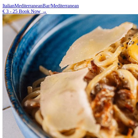
Italian
Mediterranean
Bar/Mediterranean
€ 3 - 25
Book Now →