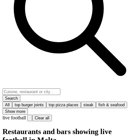
Search
All
top burger joints
top pizza places
steak
fish & seafood
Show more
live football
Clear all
Restaurants and bars showing live
football in Malta