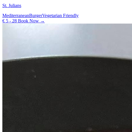
St. Julians
Mediterranean
Burger
Vegetarian Friendly
€ 5 - 28
Book Now →