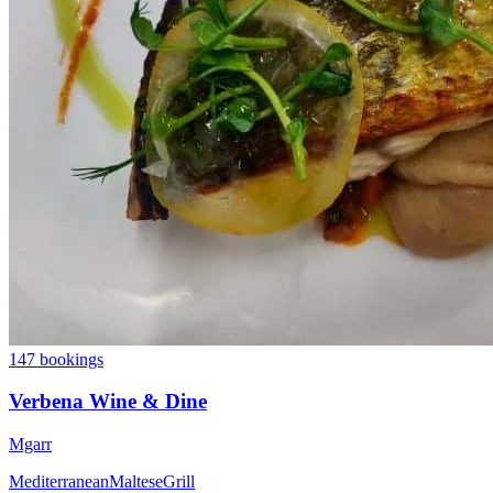
147 bookings
Verbena Wine & Dine
Mgarr
Mediterranean
Maltese
Grill