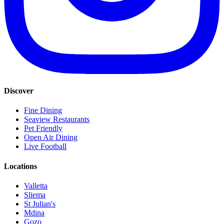
Discover
Fine Dining
Seaview Restaurants
Pet Friendly
Open Air Dining
Live Football
Locations
Valletta
Sliema
St Julian's
Mdina
Gozo