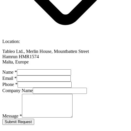
Location:
Tableo Ltd., Merlin House, Mountbatten Street
Hamrun HMR1574
Malta, Europe
Name
*
Email
*
Phone
*
Company Name
Message
*
Submit Request