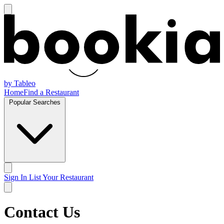
by Tableo
Home
Find a Restaurant
Popular Searches
Sign In
List Your Restaurant
Contact Us