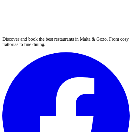
Discover and book the best restaurants in Malta & Gozo. From cosy
trattorias to fine dining.