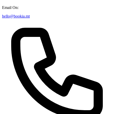
Email On:
hello@bookia.mt