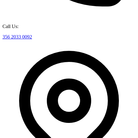
Call Us:
356 2033 0092