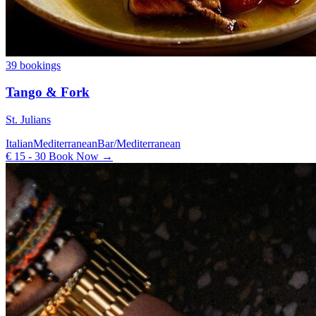
39 bookings
Tango & Fork
St. Julians
Italian
Mediterranean
Bar/Mediterranean
€ 15 - 30
Book Now →