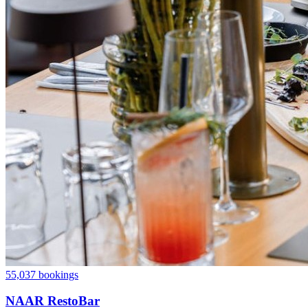
55,037 bookings
NAAR RestoBar