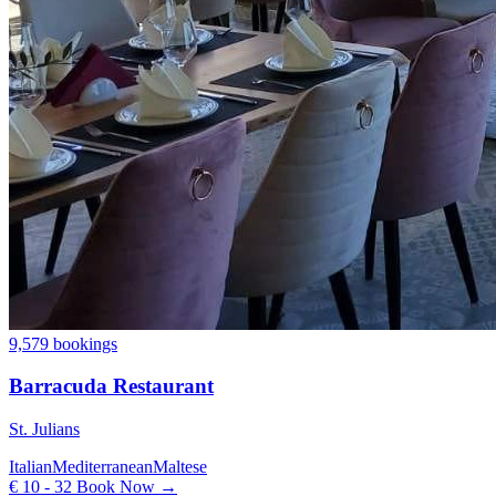
9,579 bookings
Barracuda Restaurant
St. Julians
Italian
Mediterranean
Maltese
€ 10 - 32
Book Now →