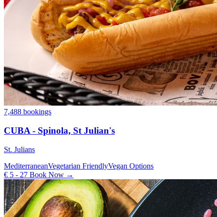
7,488 bookings
CUBA - Spinola, St Julian's
St. Julians
Mediterranean
Vegetarian Friendly
Vegan Options
€ 5 - 27
Book Now →