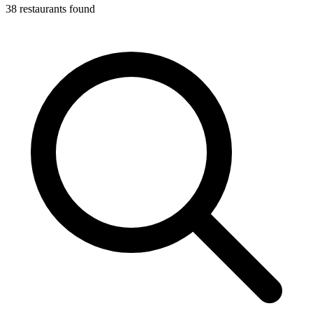
38 restaurants found