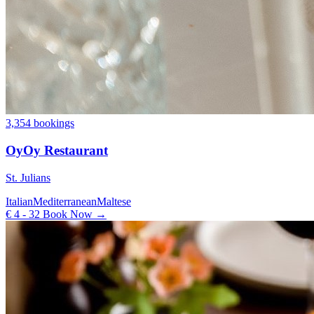
3,354 bookings
OyOy Restaurant
St. Julians
Italian
Mediterranean
Maltese
€ 4 - 32
Book Now →