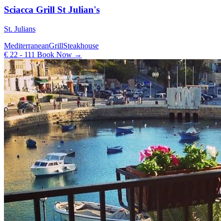
Sciacca Grill St Julian's
St. Julians
Mediterranean
Grill
Steakhouse
€ 22 - 111
Book Now →