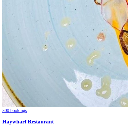
300 bookings
Haywharf Restaurant