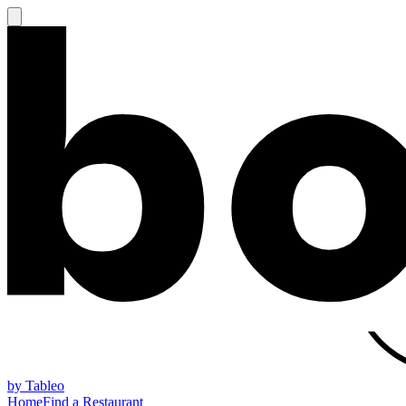
by Tableo
Home
Find a Restaurant