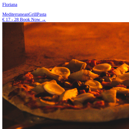
Floriana
Mediterranean
Grill
Pasta
€ 17 - 28
Book Now →