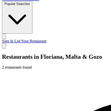
Popular Searches
Sign In
List Your Restaurant
Restaurants in Floriana, Malta & Gozo
2 restaurants found