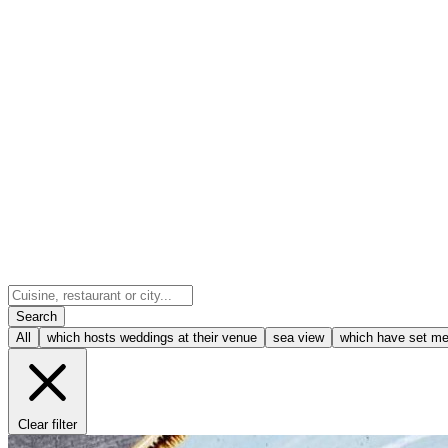
Search
All
which hosts weddings at their venue
sea view
which have set m
Clear filter