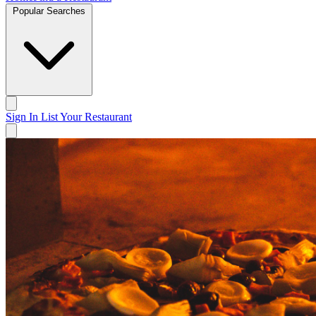
Popular Searches
Sign In
List Your Restaurant