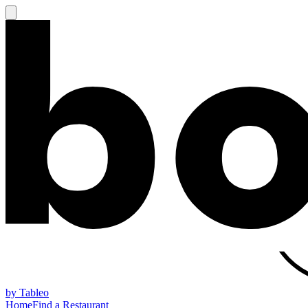
by Tableo
Home
Find a Restaurant