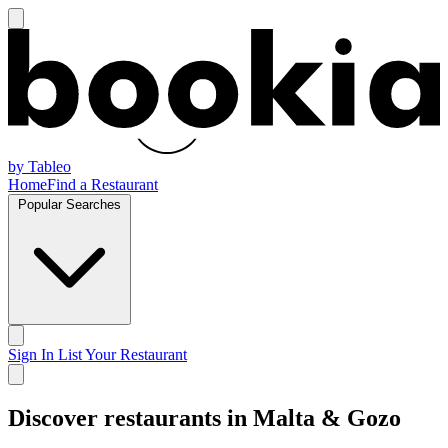
by Tableo
Home
Find a Restaurant
Popular Searches
Sign In
List Your Restaurant
Discover restaurants in Malta & Gozo