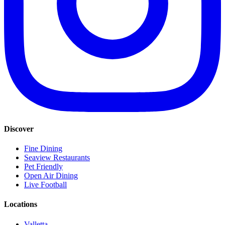
Discover
Fine Dining
Seaview Restaurants
Pet Friendly
Open Air Dining
Live Football
Locations
Valletta