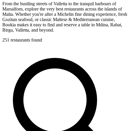
From the bustling streets of Valletta to the tranquil harbours of
Marsalforn, explore the very best restaurants across the islands of
Malta. Whether you're after a Michelin fine dining experience, fresh
Gozitan seafood, or classic Maltese & Mediterranean cuisine,
Bookia makes it easy to find and reserve a table in Mdina, Rabat,
Birgu, Valletta, and beyond.
251 restaurants found