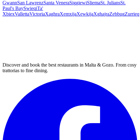
Gwann
San Lawrenz
Santa Venera
Siggiewi
Sliema
St. Julians
St.
Paul's Bay
Swieqi
Ta'
Xbiex
Valletta
Victoria
Xaghra
Xemxija
Xewkija
Xghajra
Zebbug
Zurrieq
Discover and book the best restaurants in Malta & Gozo. From cosy
trattorias to fine dining.