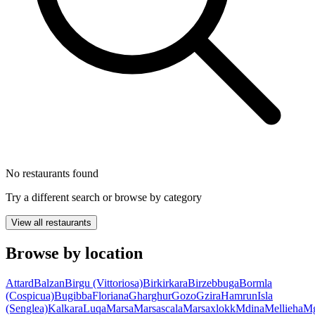
No restaurants found
Try a different search or browse by category
View all restaurants
Browse by location
Attard
Balzan
Birgu (Vittoriosa)
Birkirkara
Birzebbuga
Bormla
(Cospicua)
Bugibba
Floriana
Gharghur
Gozo
Gzira
Hamrun
Isla
(Senglea)
Kalkara
Luqa
Marsa
Marsascala
Marsaxlokk
Mdina
Mellieha
Mg