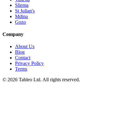
Sliema
St Julian's
Mdina
Gozo
Company
About Us
Blog
Contact
Privacy Policy
Terms
© 2026 Tableo Ltd. All rights reserved.