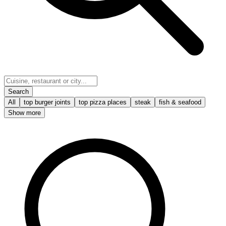
Search
All
top burger joints
top pizza places
steak
fish & seafood
Show more