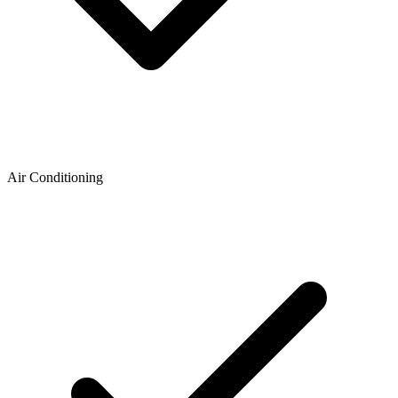
Air Conditioning