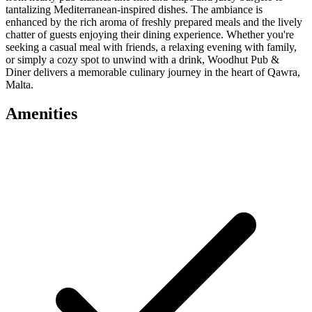
tantalizing Mediterranean-inspired dishes. The ambiance is
enhanced by the rich aroma of freshly prepared meals and the lively
chatter of guests enjoying their dining experience. Whether you're
seeking a casual meal with friends, a relaxing evening with family,
or simply a cozy spot to unwind with a drink, Woodhut Pub &
Diner delivers a memorable culinary journey in the heart of Qawra,
Malta.
Amenities