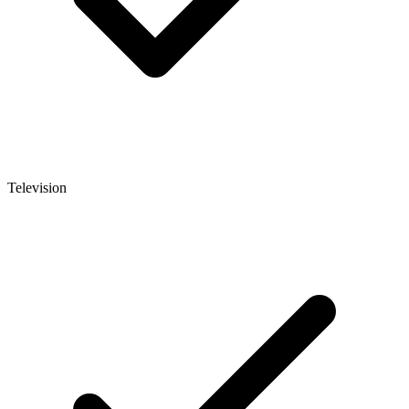
Television