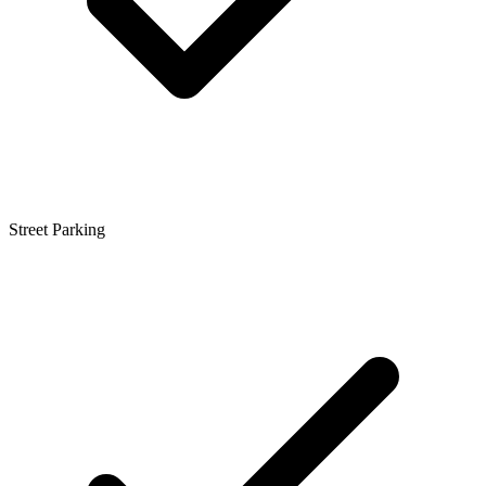
Street Parking