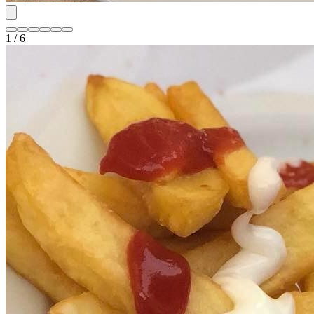
1 / 6