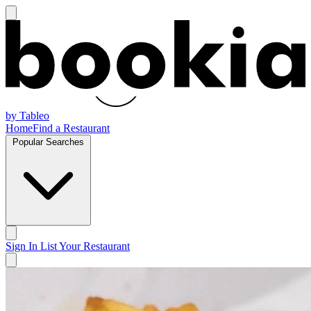
by Tableo
Home
Find a Restaurant
Popular Searches
Sign In
List Your Restaurant