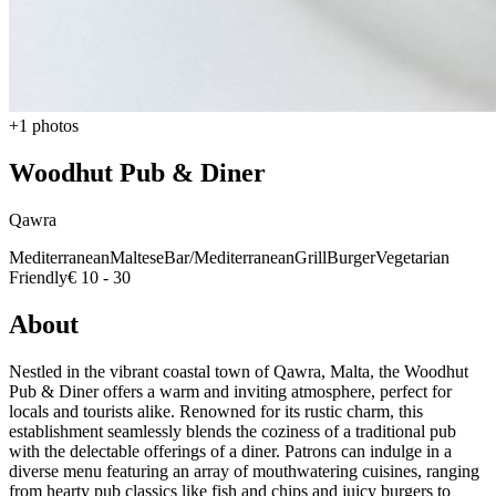
+1 photos
Woodhut Pub & Diner
Qawra
Mediterranean
Maltese
Bar/Mediterranean
Grill
Burger
Vegetarian
Friendly
€ 10 - 30
About
Nestled in the vibrant coastal town of Qawra, Malta, the Woodhut
Pub & Diner offers a warm and inviting atmosphere, perfect for
locals and tourists alike. Renowned for its rustic charm, this
establishment seamlessly blends the coziness of a traditional pub
with the delectable offerings of a diner. Patrons can indulge in a
diverse menu featuring an array of mouthwatering cuisines, ranging
from hearty pub classics like fish and chips and juicy burgers to