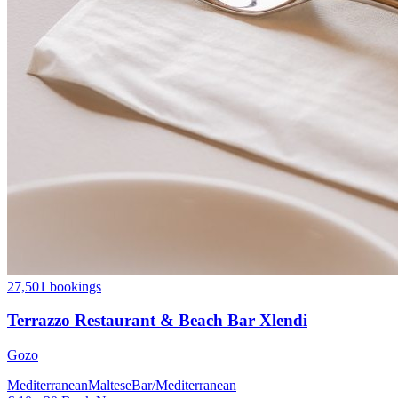
27,501 bookings
Terrazzo Restaurant & Beach Bar Xlendi
Gozo
Mediterranean
Maltese
Bar/Mediterranean