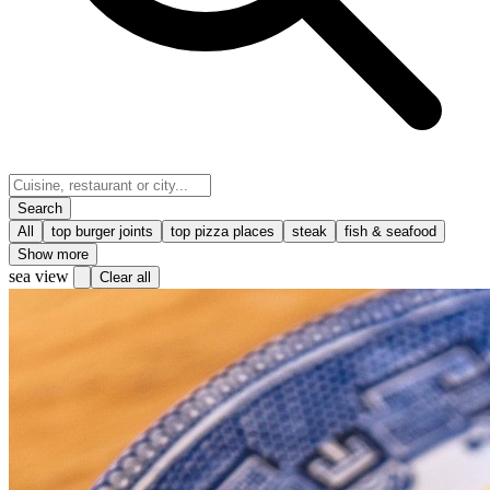
Search
All
top burger joints
top pizza places
steak
fish & seafood
Show more
sea view
Clear all