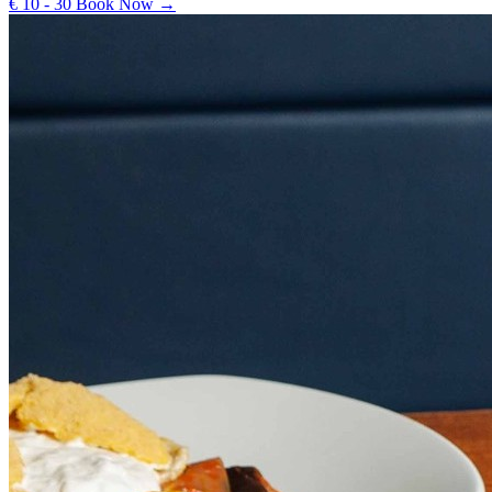
€ 10 - 30
Book Now →