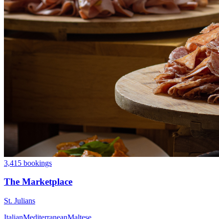
3,415 bookings
The Marketplace
St. Julians
Italian
Mediterranean
Maltese