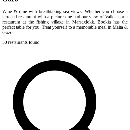
Wine & dine with breathtaking sea views. Whether you choose a
terraced restaurant with a picturesque harbour view of Valletta or a
restaurant at the fishing village in Marsaxlokk, Bookia has the
perfect table for you. Treat yourself to a memorable meal in Malta &
Gozo.
50 restaurants found