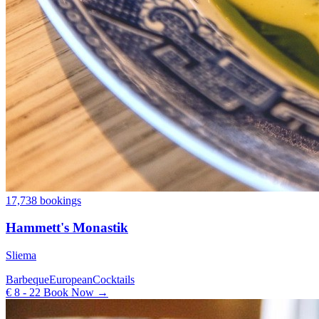
17,738 bookings
Hammett's Monastik
Sliema
Barbeque
European
Cocktails
€ 8 - 22
Book Now →