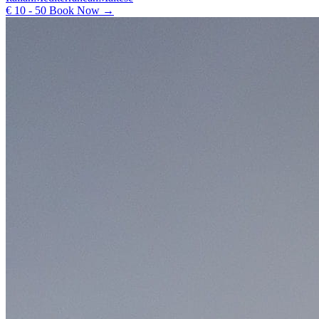
€ 10 - 50
Book Now →