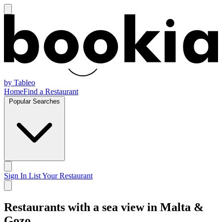
by Tableo
Home
Find a Restaurant
Popular Searches
Sign In
List Your Restaurant
Restaurants with a sea view in Malta &
Gozo