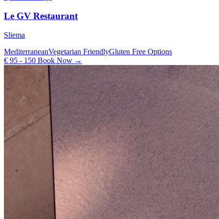
Le GV Restaurant
Sliema
Mediterranean
Vegetarian Friendly
Gluten Free Options
€ 95 - 150
Book Now →