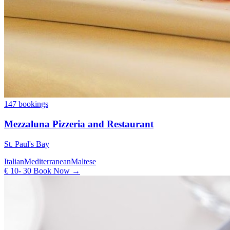
147 bookings
Mezzaluna Pizzeria and Restaurant
St. Paul's Bay
Italian
Mediterranean
Maltese
€ 10- 30
Book Now →