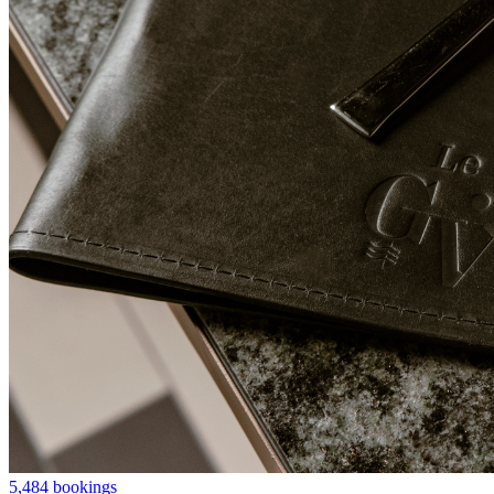
5,484 bookings