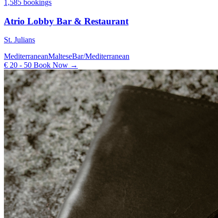
1,585 bookings
Atrio Lobby Bar & Restaurant
St. Julians
Mediterranean
Maltese
Bar/Mediterranean
€ 20 - 50
Book Now →