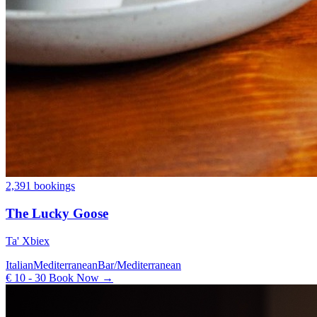
2,391 bookings
The Lucky Goose
Ta' Xbiex
Italian
Mediterranean
Bar/Mediterranean
€ 10 - 30
Book Now →