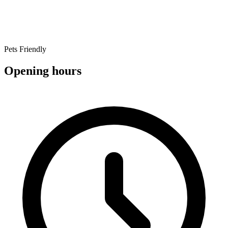
Pets Friendly
Opening hours