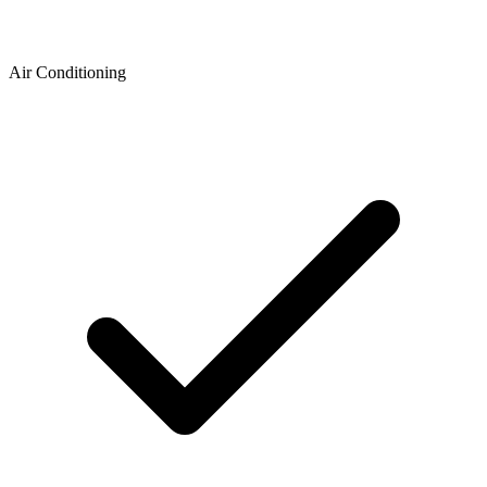
Air Conditioning