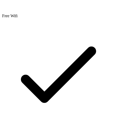
Free Wifi