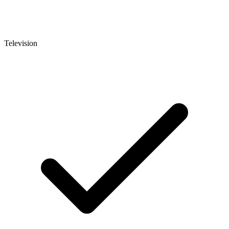
Television