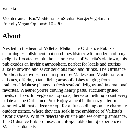
Valletta
Mediterranean
Bar/Mediterranean
Sicilian
Burger
Vegetarian
Friendly
Vegan Options
€ 10 - 30
About
Nestled in the heart of Valletta, Malta, The Ordnance Pub is a
charming establishment that combines history with modern culinary
delights. Located within the historic walls of Valletta's old town, this
pub exudes an inviting atmosphere, perfect for locals and tourists
alike to unwind and savor delicious food and drinks. The Ordnance
Pub boasts a diverse menu inspired by Maltese and Mediterranean
cuisines, offering a tantalizing array of dishes ranging from
traditional Maltese platters to fresh seafood delights and international
favorites. Whether you're craving hearty pasta, succulent grilled
meats, or flavorful vegetarian options, there's something to suit every
palate at The Ordinance Pub. Enjoy a meal in the cozy interior
adorned with rustic decor or opt for al fresco dining on the charming
outdoor terrace, where they can soak in the ambiance of Valletta's
historic streets. With its delectable cuisine and welcoming ambiance,
The Ordnance Pub promises an unforgettable dining experience in
Malta's capital city.