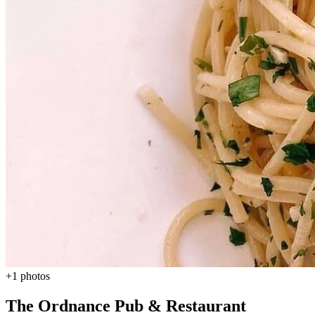
+1 photos
The Ordnance Pub & Restaurant