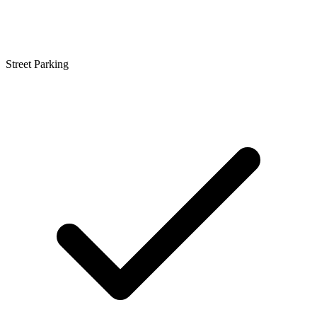
Street Parking