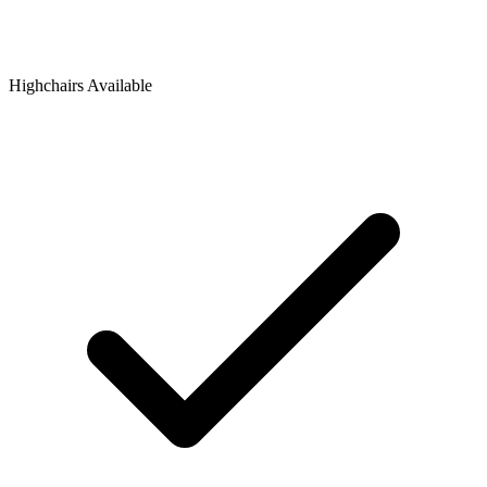
Highchairs Available