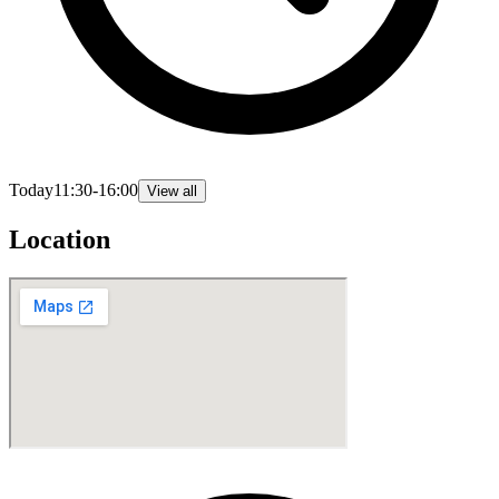
Today
11:30-16:00
View all
Location