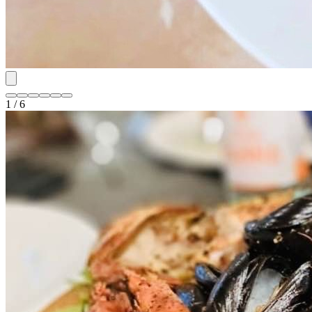
1 / 6