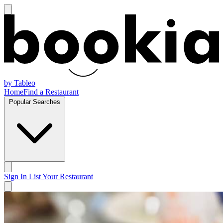
by Tableo
Home
Find a Restaurant
Popular Searches
Sign In
List Your Restaurant