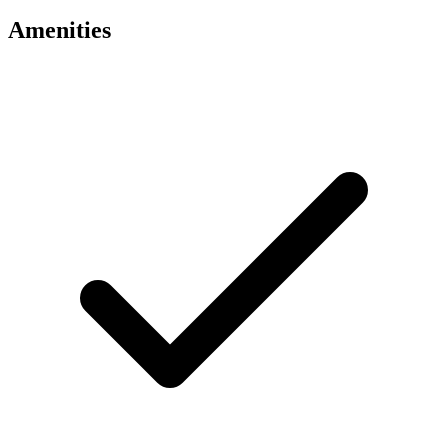
Amenities