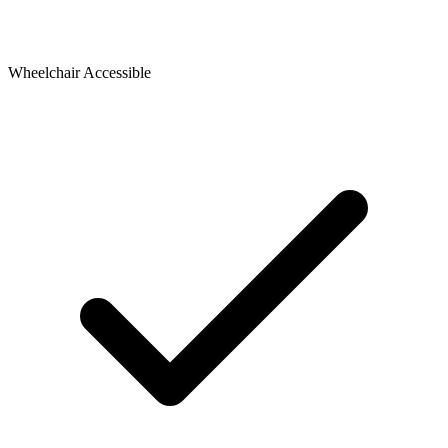
Wheelchair Accessible