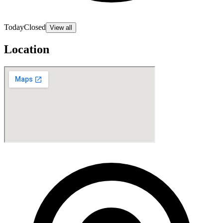
Today
Closed
View all
Location