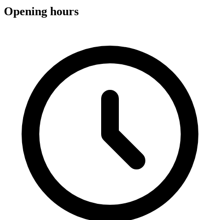
Opening hours