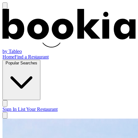
by Tableo
Home
Find a Restaurant
Popular Searches
Sign In
List Your Restaurant