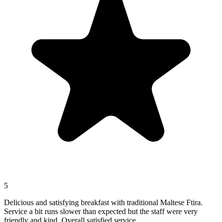
5
Delicious and satisfying breakfast with traditional Maltese Ftira.
Service a bit runs slower than expected but the staff were very
friendly and kind. Overall satisfied service.