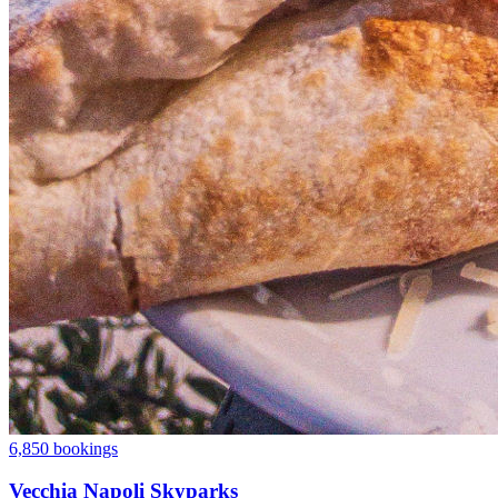
6,850 bookings
Vecchia Napoli Skyparks