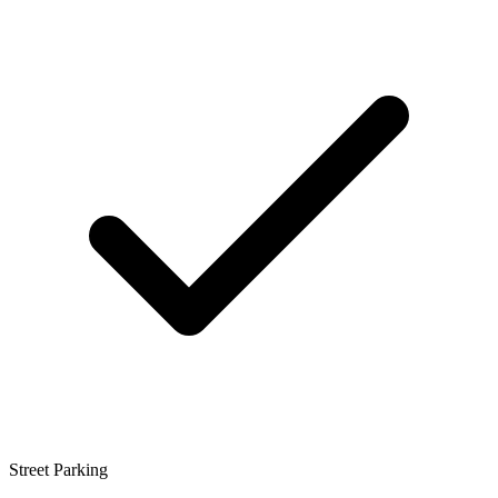
Street Parking