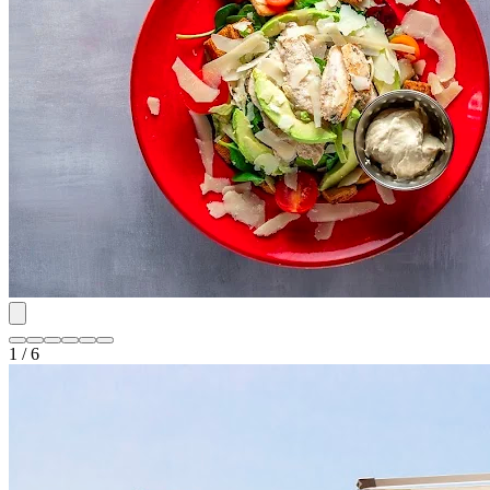
1 / 6