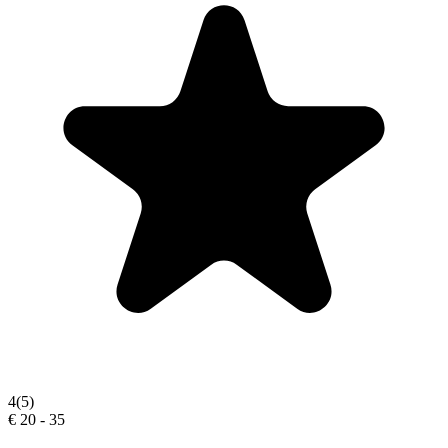
4
(5)
€ 20 - 35