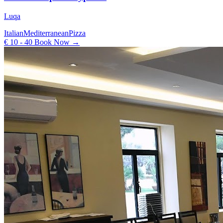
Luqa
Italian
Mediterranean
Pizza
€ 10 - 40
Book Now →