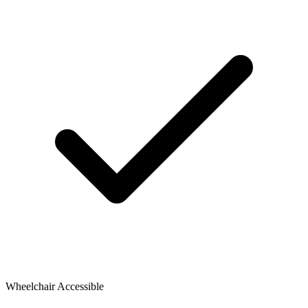
Wheelchair Accessible