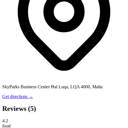
SkyParks Business Center Ħal Luqa, LQA 4000, Malta
Get directions →
Reviews
(5)
4.2
food