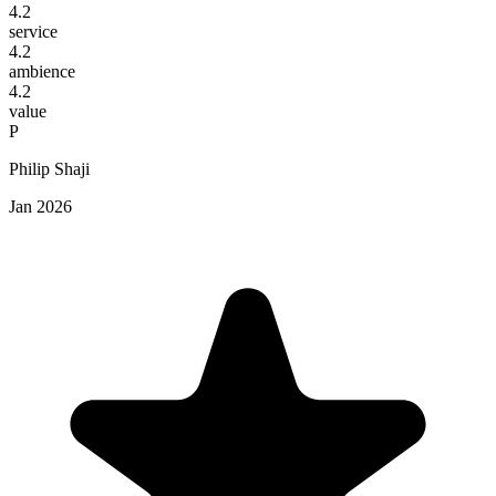
4.2
service
4.2
ambience
4.2
value
P
Philip Shaji
Jan 2026