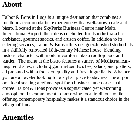
About
Talbot & Bons in Luqa is a unique destination that combines a
boutique accommodation experience with a well-known cafe and
bistro. Located at the SkyParks Business Centre near Malta
International Airport, the cafe is celebrated for its industrial-chic
ambiance, gourmet snacks, and artisan coffee. In addition to its
catering services, Talbot & Bons offers designer-finished studio flats
in a skillfully renovated 18th-century Maltese house, blending
historic character with modern comforts like a rooftop pool and
garden. The menu at the bistro features a variety of Mediterranean-
inspired dishes, including gourmet sandwiches, salads, and platters,
all prepared with a focus on quality and fresh ingredients. Whether
you are a traveler looking for a stylish place to stay near the airport
or a local seeking a refined spot for a business lunch or casual
coffee, Talbot & Bons provides a sophisticated yet welcoming
atmosphere. Its commitment to preserving local traditions while
offering contemporary hospitality makes it a standout choice in the
village of Luqa.
Amenities