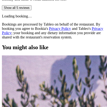
Show all 5 reviews
Loading booking…
Bookings are processed by Tableo on behalf of the restaurant. By
booking you agree to Bookia's
Privacy Policy
and Tableo's
Privacy
Policy
; your booking and any dietary information you provide are
shared with the restaurant's reservation system.
You might also like