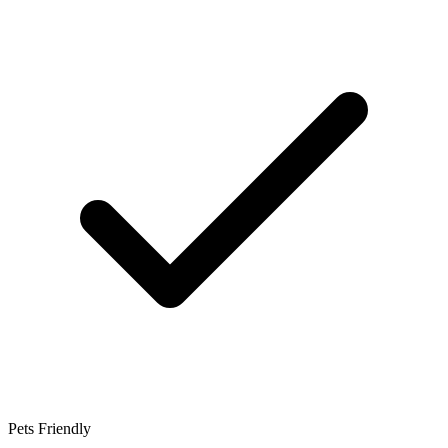
Pets Friendly