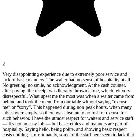
2
Very disappointing experience due to extremely poor service and
lack of basic manners. The waiter had no sense of hospitality at all.
No greeting, no smile, no acknowledgment. At the cash counter,
after paying, the receipt was literally thrown at me, which felt very
disrespectful. What upset me the most was when a waiter came from
behind and took the menu from our table without saying “excuse
me” or “sorry”. This happened during non-peak hours, when many
tables were empty, so there was absolutely no rush or excuse for
such behavior. I have the utmost respect for waiters and service staff
— it’s not an easy job — but basic ethics and manners are part of
hospitality. Saying hello, being polite, and showing basic respect
costs nothing. Unfortunately, some of the staff here seem to lack that