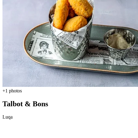
+1 photos
Talbot & Bons
Luqa