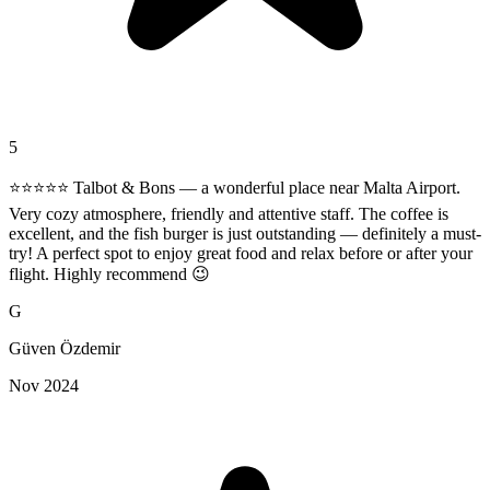
5
⭐️⭐️⭐️⭐️⭐️ Talbot & Bons — a wonderful place near Malta Airport.
Very cozy atmosphere, friendly and attentive staff. The coffee is
excellent, and the fish burger is just outstanding — definitely a must-
try! A perfect spot to enjoy great food and relax before or after your
flight. Highly recommend 😉
G
Güven Özdemir
Nov 2024