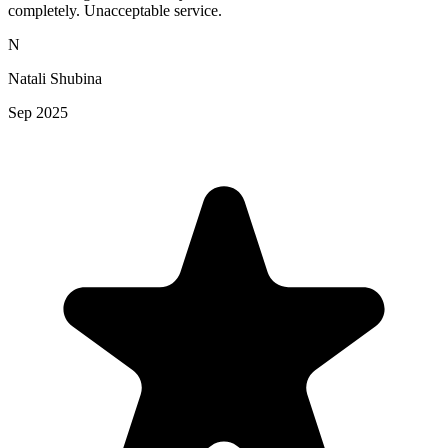
completely. Unacceptable service.
N
Natali Shubina
Sep 2025