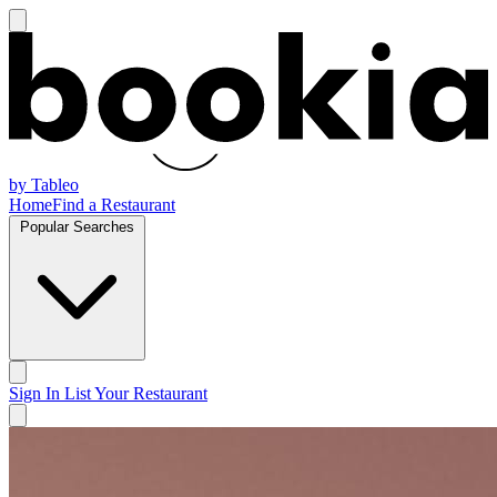
by Tableo
Home
Find a Restaurant
Popular Searches
Sign In
List Your Restaurant