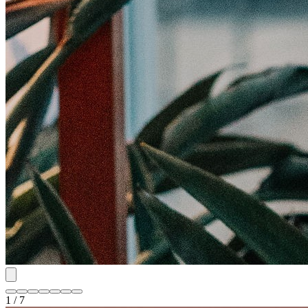
1 / 7