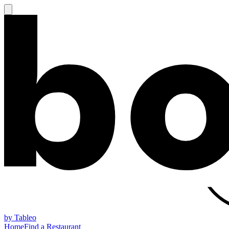
by Tableo
Home
Find a Restaurant