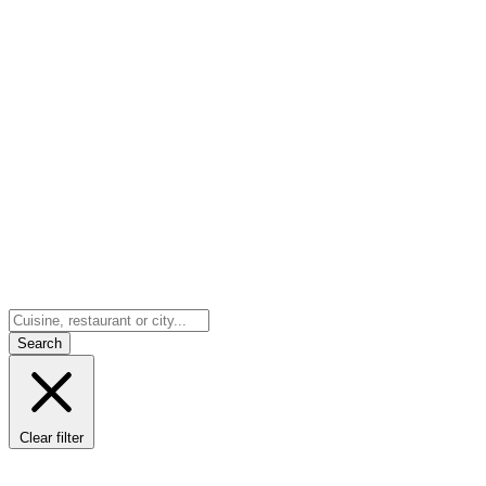
Search
Clear filter