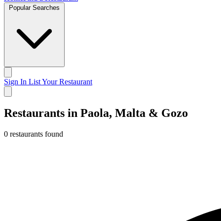
Popular Searches
Sign In
List Your Restaurant
Restaurants in Paola, Malta & Gozo
0 restaurants found