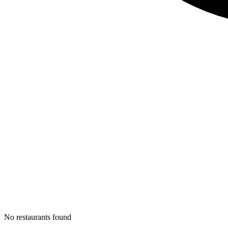
No restaurants found