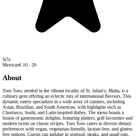
5
(5)
Mexican
€ 10 - 20
About
Toro Toro, nestled in the vibrant locality of St. Julian's, Malta, is a
culinary gem offering an eclectic mix of international flavours. This
dynamic eatery specializes in a wide array of cuisines, including
Asian, Brazilian, and South American, with highlights such as
Churrasco, Sushi, and Latin-inspired dishes. The menu boasts a
fusion of gastronomic delights, featuring platters, grill favourites and
modern twists on classic recipes. Toro Toro caters to diverse dietary
preferences with vegan, vegetarian-friendly, lactose-free, and gluten-
free options. Guests can indulge in seafood, steaks, and small eats,