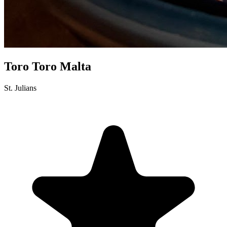
Toro Toro Malta
St. Julians