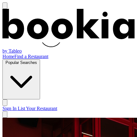
by Tableo
Home
Find a Restaurant
Popular Searches
Sign In
List Your Restaurant