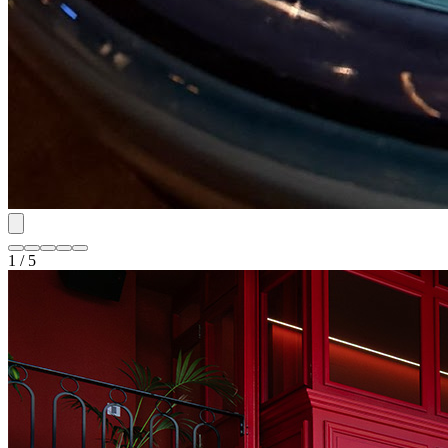
1 / 5