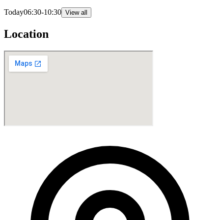
Today
06:30-10:30
View all
Location