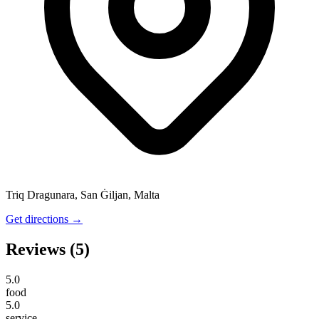
Triq Dragunara, San Ġiljan, Malta
Get directions →
Reviews
(5)
5.0
food
5.0
service