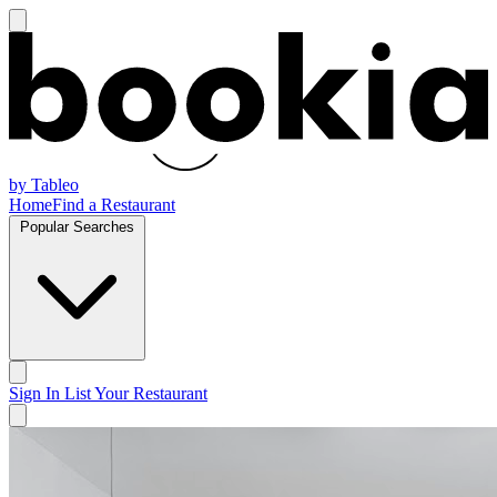
by Tableo
Home
Find a Restaurant
Popular Searches
Sign In
List Your Restaurant