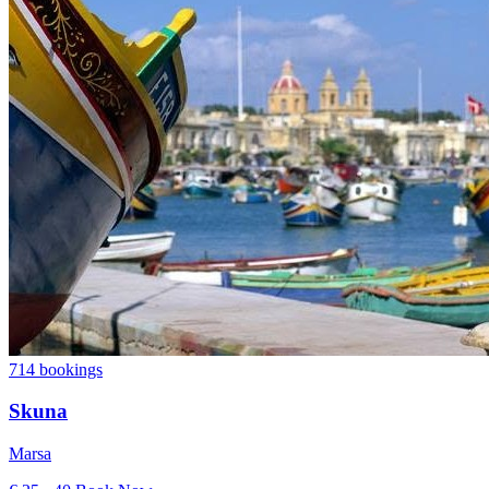
714 bookings
Skuna
Marsa