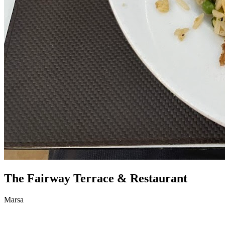
The Fairway Terrace & Restaurant
Marsa