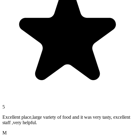
5
Excellent place,large variety of food and it was very tasty, excellent
staff ,very helpful.
M