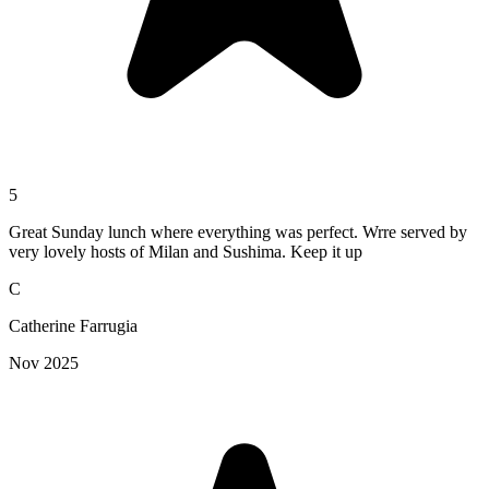
5
Great Sunday lunch where everything was perfect. Wrre served by
very lovely hosts of Milan and Sushima. Keep it up
C
Catherine Farrugia
Nov 2025