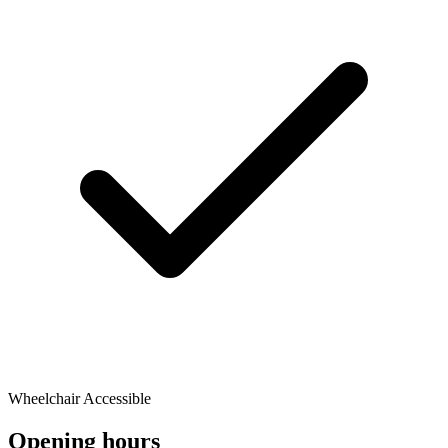
Wheelchair Accessible
Opening hours