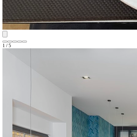
1 / 5