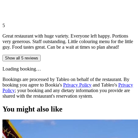
5
Great restaurant with huge variety. Everyone left happy. Portions
very generous. Staff outstanding. Little colouring menu for the little
guy. Food tastes great. Can be a wait at times so plan ahead!
Show all 5 reviews
Loading booking…
Bookings are processed by Tableo on behalf of the restaurant. By
booking you agree to Bookia's
Privacy Policy
and Tableo's
Privacy
Policy
; your booking and any dietary information you provide are
shared with the restaurant's reservation system.
You might also like