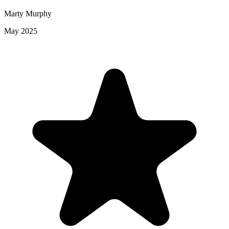
Marty Murphy
May 2025