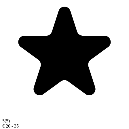
5
(5)
€ 20 - 35