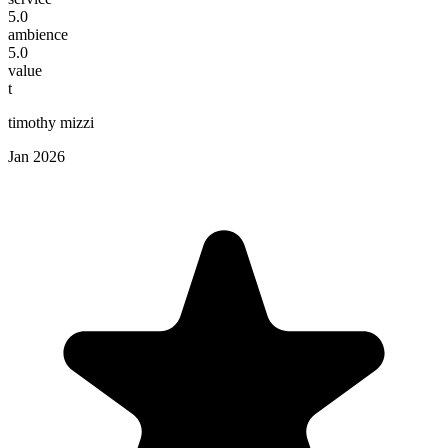
5.0
ambience
5.0
value
t
timothy mizzi
Jan 2026