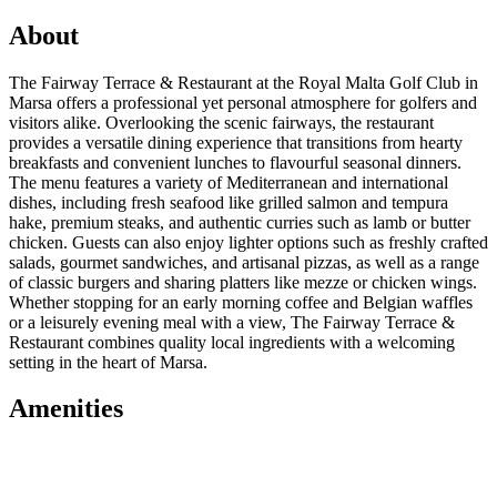
About
The Fairway Terrace & Restaurant at the Royal Malta Golf Club in
Marsa offers a professional yet personal atmosphere for golfers and
visitors alike. Overlooking the scenic fairways, the restaurant
provides a versatile dining experience that transitions from hearty
breakfasts and convenient lunches to flavourful seasonal dinners.
The menu features a variety of Mediterranean and international
dishes, including fresh seafood like grilled salmon and tempura
hake, premium steaks, and authentic curries such as lamb or butter
chicken. Guests can also enjoy lighter options such as freshly crafted
salads, gourmet sandwiches, and artisanal pizzas, as well as a range
of classic burgers and sharing platters like mezze or chicken wings.
Whether stopping for an early morning coffee and Belgian waffles
or a leisurely evening meal with a view, The Fairway Terrace &
Restaurant combines quality local ingredients with a welcoming
setting in the heart of Marsa.
Amenities