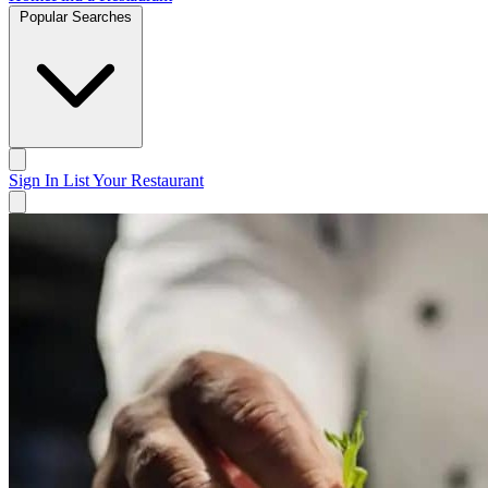
Popular Searches
Sign In
List Your Restaurant