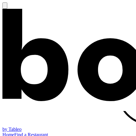
by Tableo
Home
Find a Restaurant