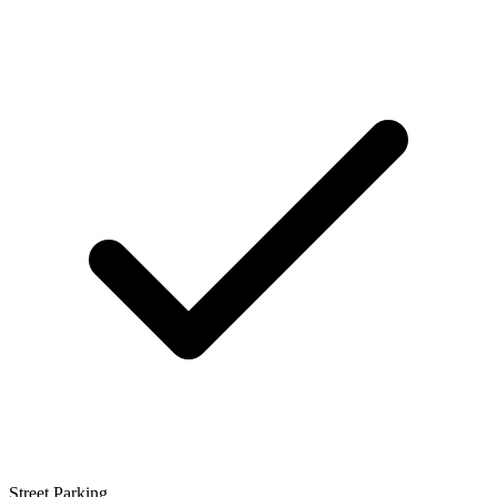
Street Parking