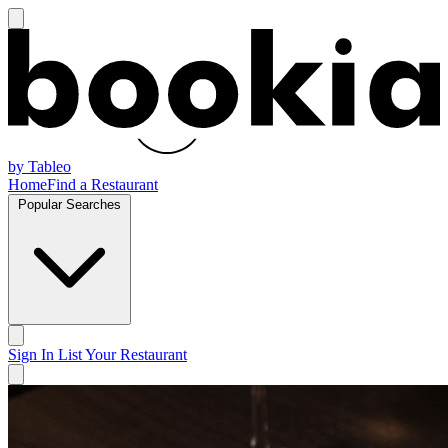
by Tableo
Home
Find a Restaurant
Popular Searches
Sign In
List Your Restaurant