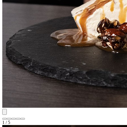
1 / 5