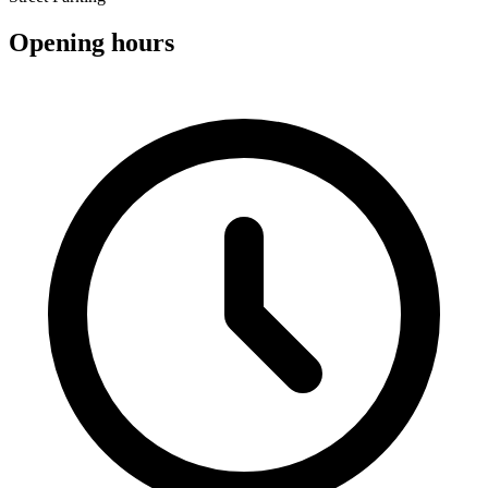
Opening hours