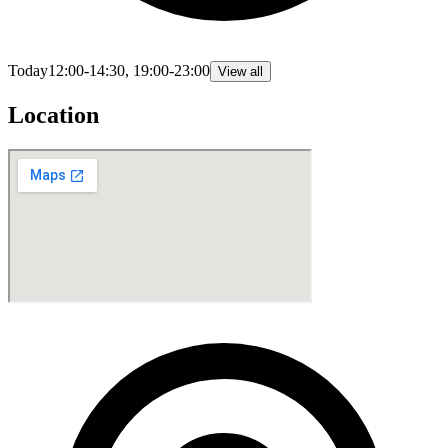
Today
12:00-14:30, 19:00-23:00
View all
Location