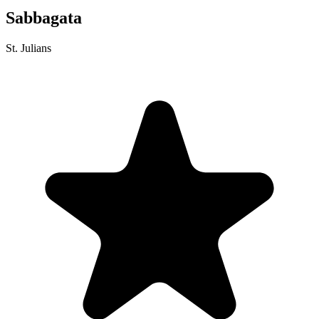
Sabbagata
St. Julians