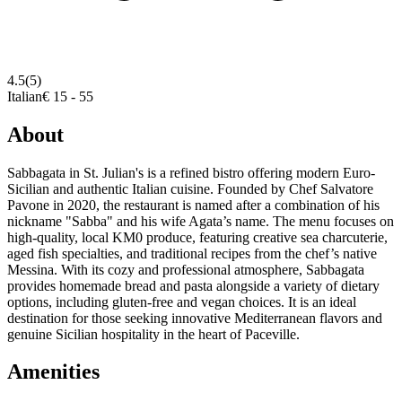
4.5
(5)
Italian
€ 15 - 55
About
Sabbagata in St. Julian's is a refined bistro offering modern Euro-
Sicilian and authentic Italian cuisine. Founded by Chef Salvatore
Pavone in 2020, the restaurant is named after a combination of his
nickname "Sabba" and his wife Agata’s name. The menu focuses on
high-quality, local KM0 produce, featuring creative sea charcuterie,
aged fish specialties, and traditional recipes from the chef’s native
Messina. With its cozy and professional atmosphere, Sabbagata
provides homemade bread and pasta alongside a variety of dietary
options, including gluten-free and vegan choices. It is an ideal
destination for those seeking innovative Mediterranean flavors and
genuine Sicilian hospitality in the heart of Paceville.
Amenities