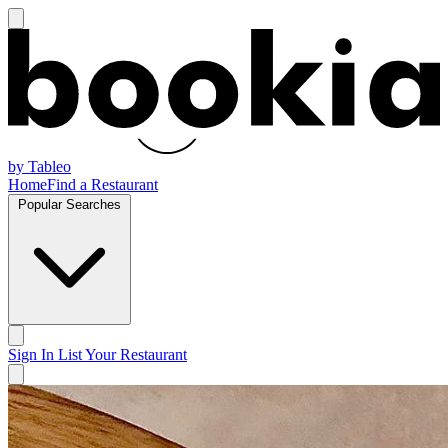
by Tableo
Home
Find a Restaurant
Popular Searches
Sign In
List Your Restaurant