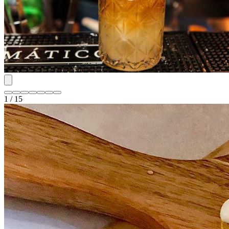
1 / 15