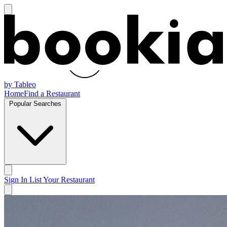
by Tableo
Home
Find a Restaurant
Popular Searches
Sign In
List Your Restaurant