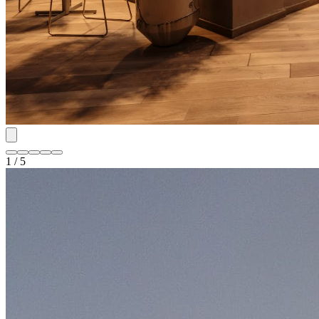
1 / 5