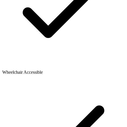
Wheelchair Accessible