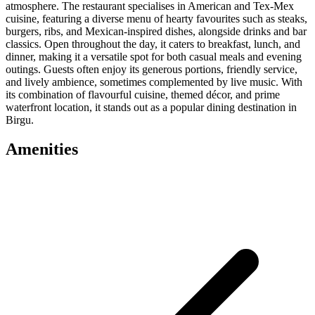
atmosphere. The restaurant specialises in American and Tex-Mex
cuisine, featuring a diverse menu of hearty favourites such as steaks,
burgers, ribs, and Mexican-inspired dishes, alongside drinks and bar
classics. Open throughout the day, it caters to breakfast, lunch, and
dinner, making it a versatile spot for both casual meals and evening
outings. Guests often enjoy its generous portions, friendly service,
and lively ambience, sometimes complemented by live music. With
its combination of flavourful cuisine, themed décor, and prime
waterfront location, it stands out as a popular dining destination in
Birgu.
Amenities