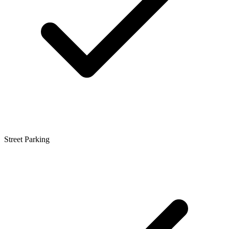
Street Parking