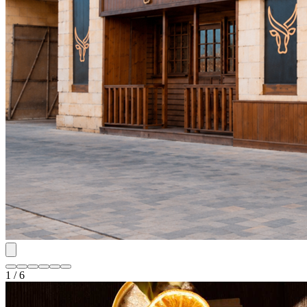
1 / 6