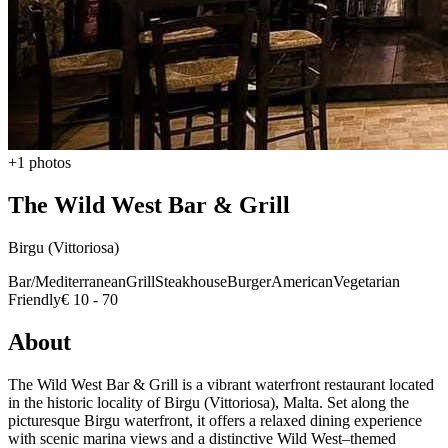
+1 photos
The Wild West Bar & Grill
Birgu (Vittoriosa)
Bar/Mediterranean
Grill
Steakhouse
Burger
American
Vegetarian
Friendly
€ 10 - 70
About
The Wild West Bar & Grill is a vibrant waterfront restaurant located
in the historic locality of Birgu (Vittoriosa), Malta. Set along the
picturesque Birgu waterfront, it offers a relaxed dining experience
with scenic marina views and a distinctive Wild West–themed