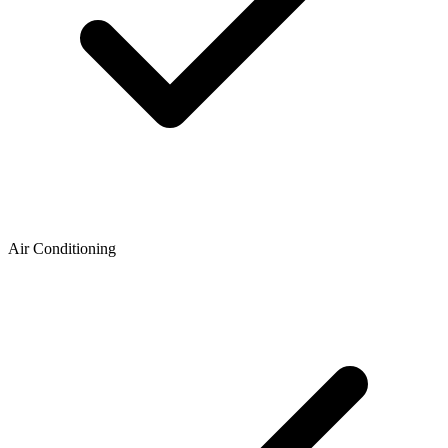
Air Conditioning