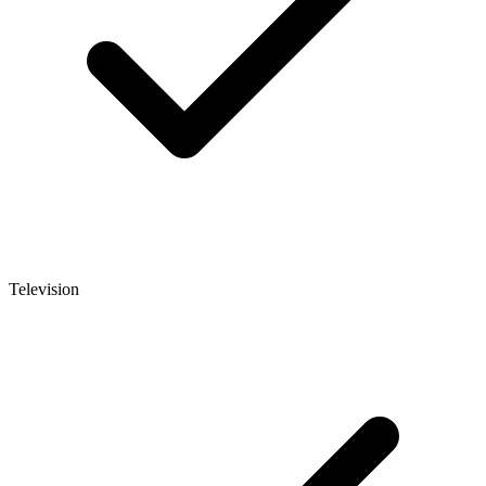
Television