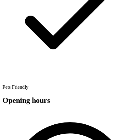
Pets Friendly
Opening hours