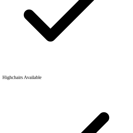
Highchairs Available