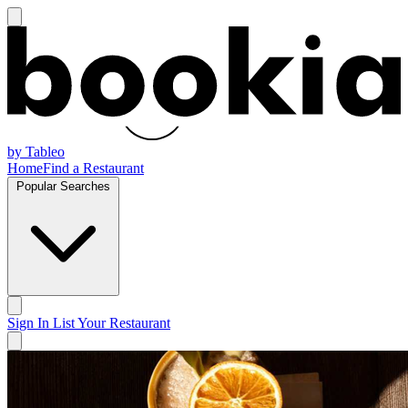
by Tableo
Home
Find a Restaurant
Popular Searches
Sign In
List Your Restaurant