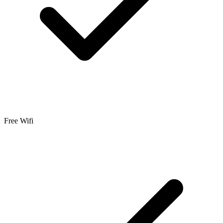
Free Wifi