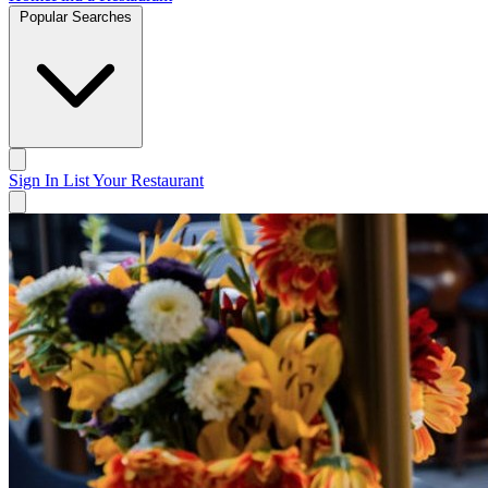
Popular Searches
Sign In
List Your Restaurant