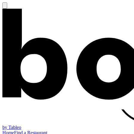
by Tableo
Home
Find a Restaurant