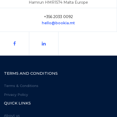
Hamrun HMR1574 Malta Europe
+356 2033 0092
hello@bookia.mt
TERMS AND CONDITIONS
Terms & Conditions
Privacy Policy
QUICK LINKS
About us