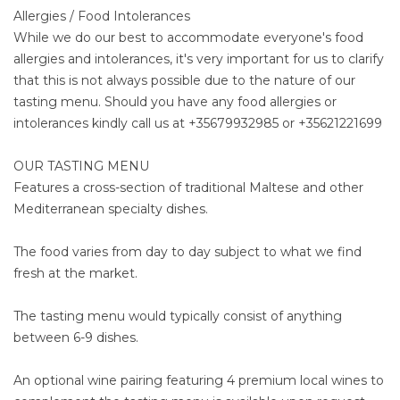
Allergies / Food Intolerances
While we do our best to accommodate everyone's food
allergies and intolerances, it's very important for us to clarify
that this is not always possible due to the nature of our
tasting menu. Should you have any food allergies or
intolerances kindly call us at +35679932985 or +35621221699
OUR TASTING MENU
Features a cross-section of traditional Maltese and other
Mediterranean specialty dishes.
The food varies from day to day subject to what we find
fresh at the market.
The tasting menu would typically consist of anything
between 6-9 dishes.
An optional wine pairing featuring 4 premium local wines to