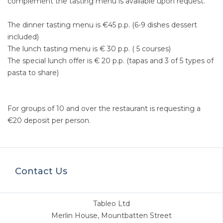
complement the tasting menu is available upon request.
The dinner tasting menu is €45 p.p. (6-9 dishes dessert
included)
The lunch tasting menu is € 30 p.p. ( 5 courses)
The special lunch offer is € 20 p.p. (tapas and 3 of 5 types of
pasta to share)
For groups of 10 and over the restaurant is requesting a
€20 deposit per person.
Contact Us
Tableo Ltd
Merlin House, Mountbatten Street