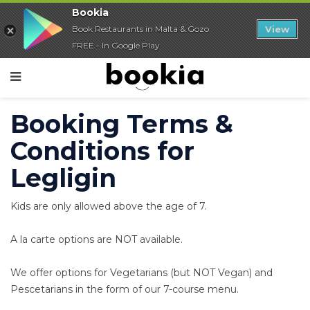
Bookia
Book Restaurants in Malta & Gozo
View
FREE - In Google Play
Booking Terms &
Conditions for
Legligin
Kids are only allowed above the age of 7.
A la carte options are NOT available.
We offer options for Vegetarians (but NOT Vegan) and
Pescetarians in the form of our 7-course menu.