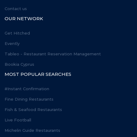
Contact us
OUR NETWORK
Get Hitched
Evently
Tableo - Restaurant Reservation Management
Bookia Cyprus
MOST POPULAR SEARCHES
#Instant Confirmation
Fine Dining Restaurants
Fish & Seafood Restaurants
Live Football
Michelin Guide Restaurants