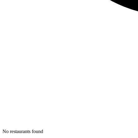
No restaurants found