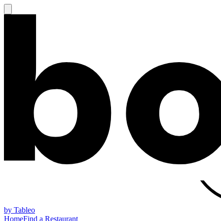
by Tableo
Home
Find a Restaurant