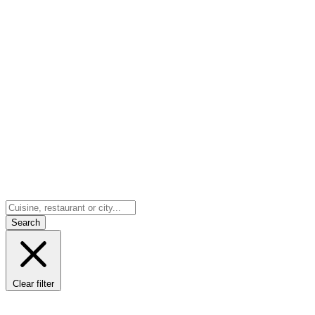
Search
Clear filter