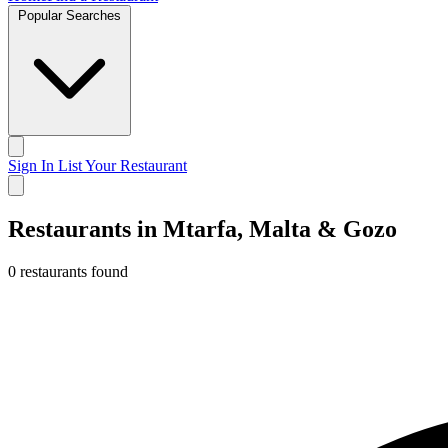
Popular Searches
Sign In
List Your Restaurant
Restaurants in Mtarfa, Malta & Gozo
0 restaurants found