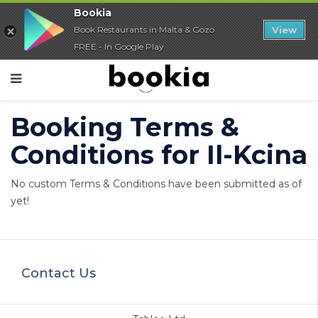
Bookia
Book Restaurants in Malta & Gozo
View
FREE - In Google Play
Booking Terms &
Conditions for Il-Kcina
No custom Terms & Conditions have been submitted as of
yet!
Contact Us