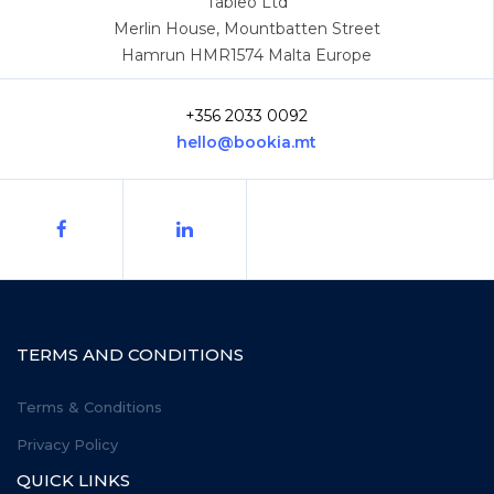
Tableo Ltd
Merlin House, Mountbatten Street
Hamrun HMR1574 Malta Europe
+356 2033 0092
hello@bookia.mt
TERMS AND CONDITIONS
Terms & Conditions
Privacy Policy
QUICK LINKS