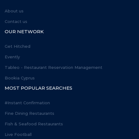
About us
Contact us
OUR NETWORK
Get Hitched
Evently
Tableo - Restaurant Reservation Management
Bookia Cyprus
MOST POPULAR SEARCHES
#Instant Confirmation
Fine Dining Restaurants
Fish & Seafood Restaurants
Live Football