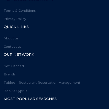
Terms & Conditions
Privacy Policy
QUICK LINKS
About us
Contact us
OUR NETWORK
Get Hitched
Evently
Tableo - Restaurant Reservation Management
Bookia Cyprus
MOST POPULAR SEARCHES