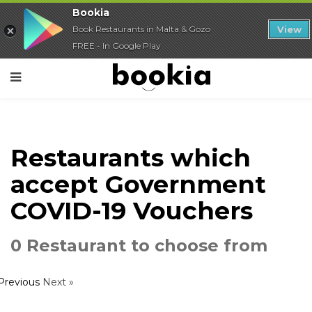
Bookia
Book Restaurants in Malta & Gozo
View
FREE - In Google Play
Restaurants which
accept Government
COVID-19 Vouchers
0 Restaurant to choose from
 Previous
Next »