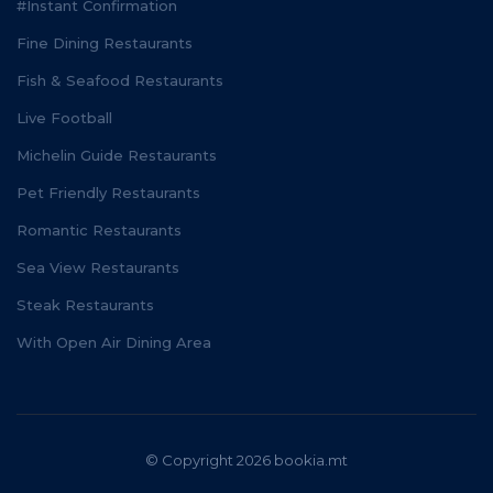
#Instant Confirmation
Fine Dining Restaurants
Fish & Seafood Restaurants
Live Football
Michelin Guide Restaurants
Pet Friendly Restaurants
Romantic Restaurants
Sea View Restaurants
Steak Restaurants
With Open Air Dining Area
© Copyright 2026 bookia.mt