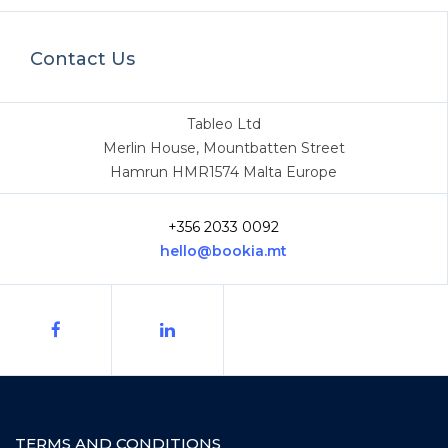
Contact Us
Tableo Ltd
Merlin House, Mountbatten Street
Hamrun HMR1574 Malta Europe
+356 2033 0092
hello@bookia.mt
TERMS AND CONDITIONS