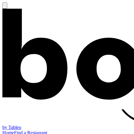
by Tableo
Home
Find a Restaurant