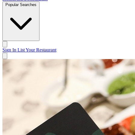
Popular Searches
Sign In
List Your Restaurant