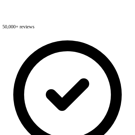
50,000+ reviews