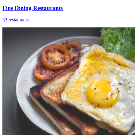
Fine Dining Restaurants
33 restaurants