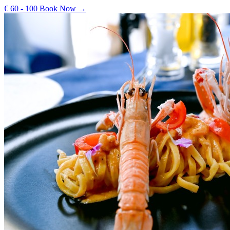
€ 60 - 100
Book Now →