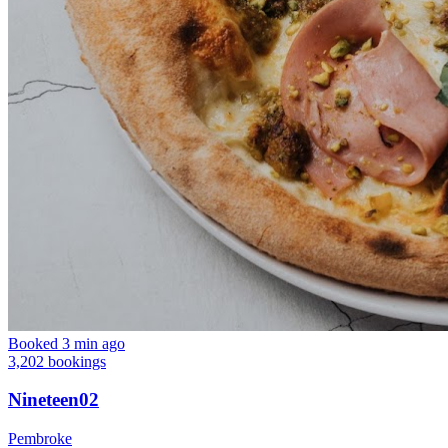
Booked 3 min ago
3,202 bookings
Nineteen02
Pembroke