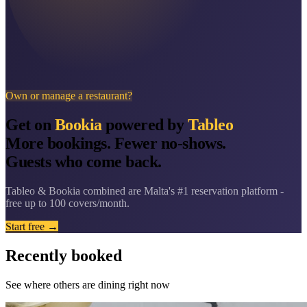
Own or manage a restaurant?
Get on
Bookia
powered by
Tableo
More bookings. Fewer no-shows.
Guests who come back.
Tableo & Bookia combined are Malta's #1 reservation platform -
free up to 100 covers/month.
Start free →
Recently booked
See where others are dining right now