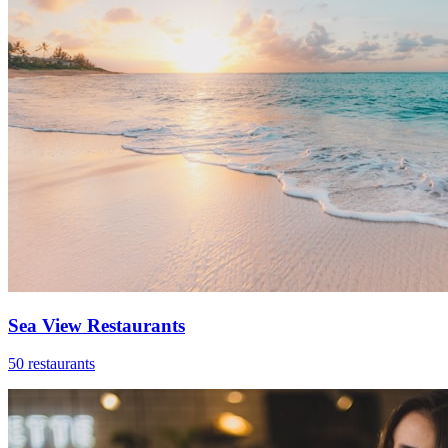
Sea View Restaurants
50 restaurants