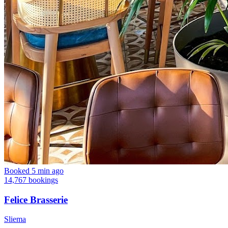
Booked 5 min ago
14,767 bookings
Felice Brasserie
Sliema