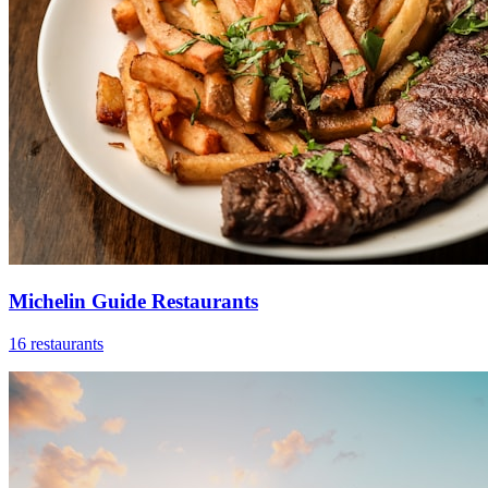
Michelin Guide Restaurants
16 restaurants