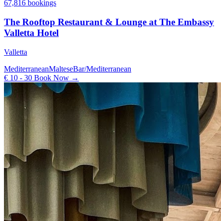
67,816 bookings
The Rooftop Restaurant & Lounge at The Embassy
Valletta Hotel
Valletta
Mediterranean
Maltese
Bar/Mediterranean
€ 10 - 30
Book Now →