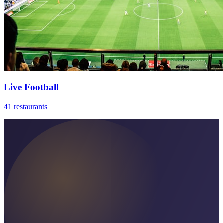
Live Football
41 restaurants