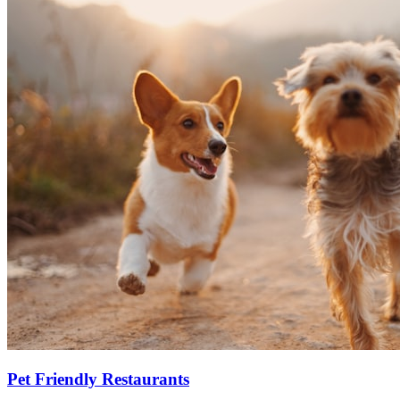
Pet Friendly Restaurants