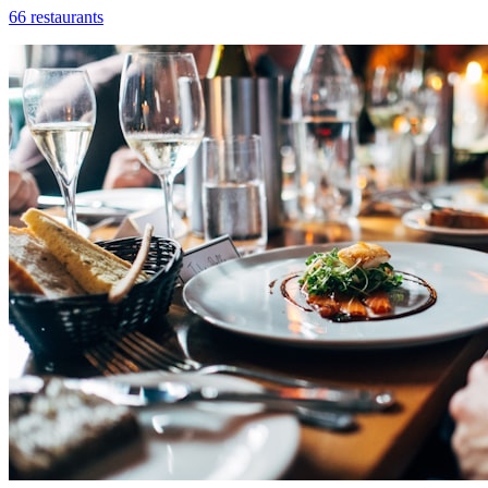
66 restaurants