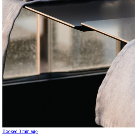
Booked 3 min ago