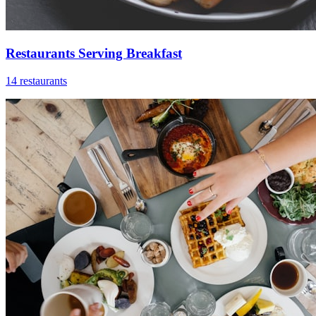
Restaurants Serving Breakfast
14 restaurants