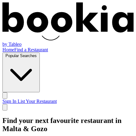
by Tableo
Home
Find a Restaurant
Popular Searches
Sign In
List Your Restaurant
Find your next
favourite restaurant
in
Malta & Gozo