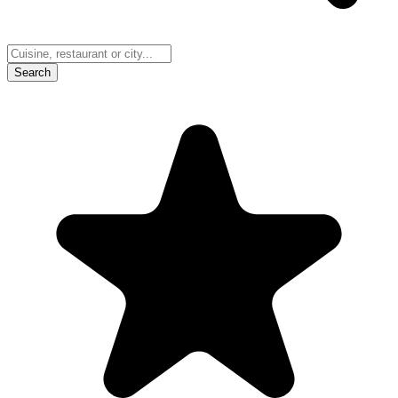
Search