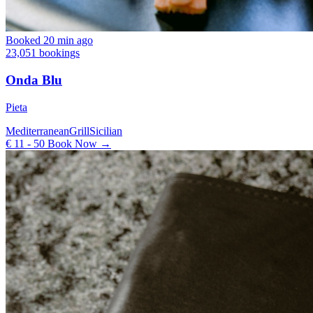
Booked 20 min ago
23,051 bookings
Onda Blu
Pieta
Mediterranean
Grill
Sicilian
€ 11 - 50
Book Now →