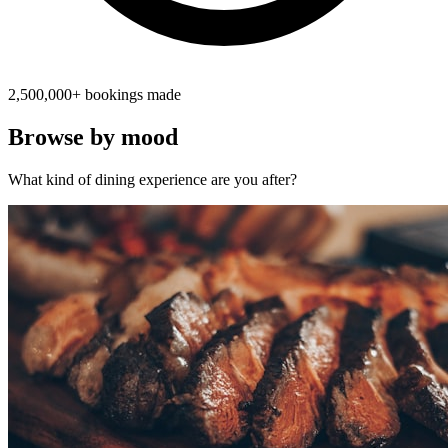
2,500,000+ bookings made
Browse by mood
What kind of dining experience are you after?