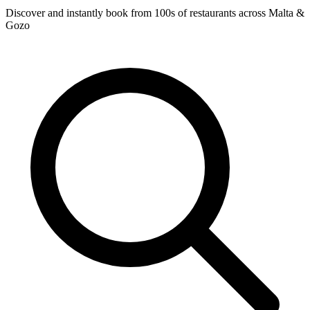
Discover and instantly book from 100s of restaurants across Malta &
Gozo