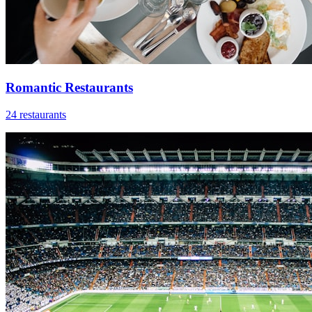
Romantic Restaurants
24 restaurants