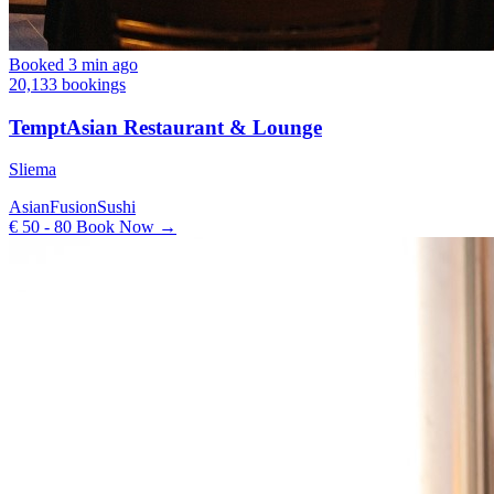
Booked 3 min ago
20,133 bookings
TemptAsian Restaurant & Lounge
Sliema
Asian
Fusion
Sushi
€ 50 - 80
Book Now →