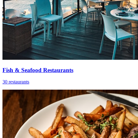
Fish & Seafood Restaurants
30 restaurants