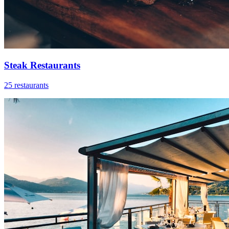
Steak Restaurants
25 restaurants