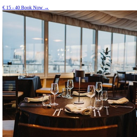
€ 15 - 40
Book Now →