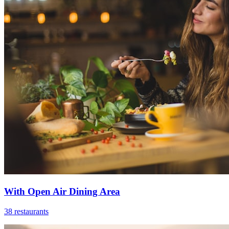
With Open Air Dining Area
38 restaurants